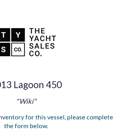
13 Lagoon 450
"Wiki"
nventory for this vessel, please complete
the form below.