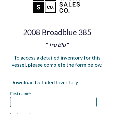
2008 Broadblue 385
" Tru Blu
"
To access a detailed inventory for this
vessel, please complete the form below.
Download Detailed Inventory
First name
*