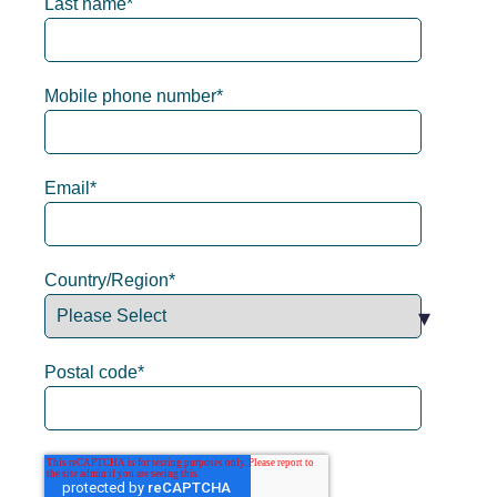
Last name
*
Mobile phone number
*
Email
*
Country/Region
*
Postal code
*