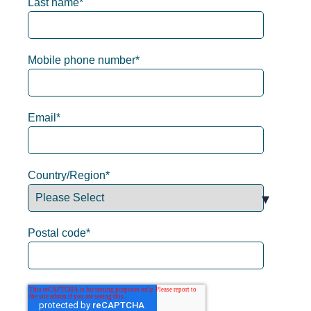
Last name
*
Mobile phone number
*
Email
*
Country/Region
*
Postal code
*