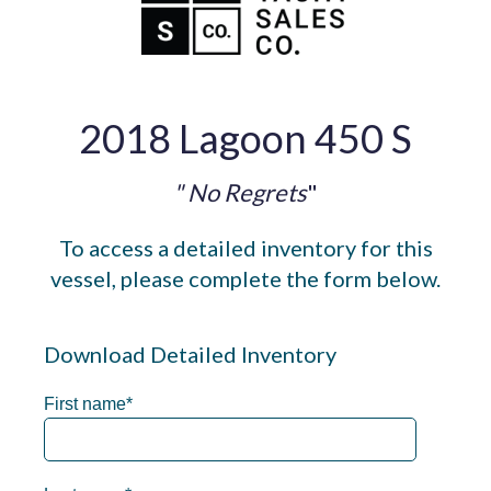
2018 Lagoon 450 S
" No Regrets
"
To access a detailed inventory for this
vessel, please complete the form below.
Download Detailed Inventory
First name
*