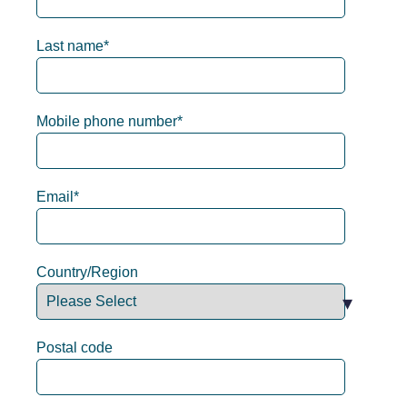
Last name
*
Mobile phone number
*
Email
*
Country/Region
Postal code