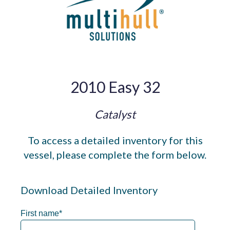
2010 Easy 32
Catalyst
To access a detailed inventory for this
vessel, please complete the form below.
Download Detailed Inventory
First name
*