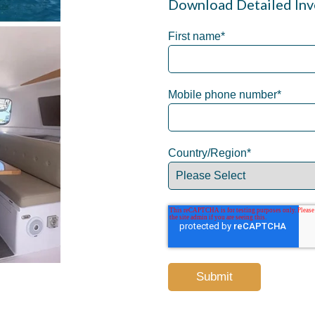
Download Detailed Inv
First name
*
Mobile phone number
*
Country/Region
*