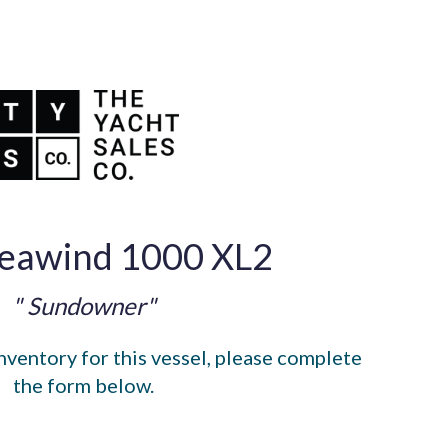
eawind 1000 XL2
" Sundowner"
nventory for this vessel, please complete
the form below.