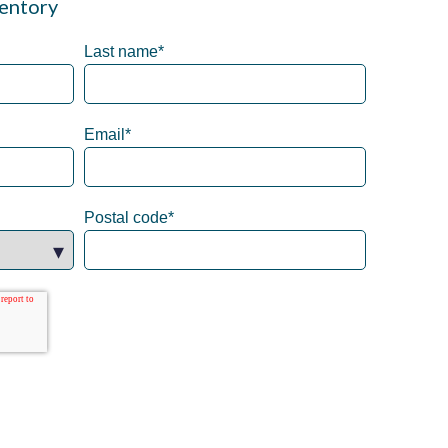
entory
Last name
*
Email
*
Postal code
*