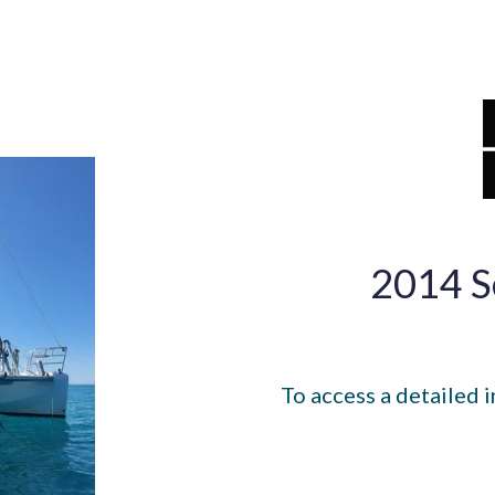
2014 S
To access a detailed i